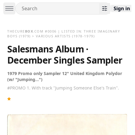
Sign in
THECURE
BOX
.COM
#
0006
| LISTED IN:
THREE IMAGINARY
BOYS
(1979)
>
VARIOUS ARTISTS (1978-1979)
Salesmans Album ·
December Singles Sampler
1979 Promo only Sampler 12" United Kingdom Polydor
(w/ "Jumping...")
#PROMO 1. With track "Jumping Someone Else's Train".