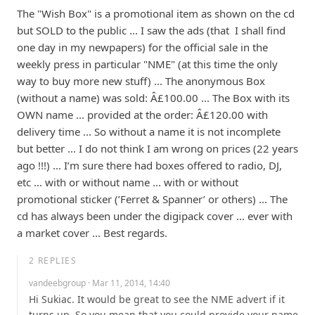
The "Wish Box" is a promotional item as shown on the cd  
but SOLD to the public ... I saw the ads (that  I shall find 
one day in my newpapers) for the official sale in the 
weekly press in particular "NME" (at this time the only 
way to buy more new stuff) ... The anonymous Box 
(without a name) was sold: Â£100.00 ... The Box with its 
OWN name ... provided at the order: Â£120.00 with 
delivery time ... So without a name it is not incomplete 
but better ... I do not think I am wrong on prices (22 years 
ago !!!) ... I’m sure there had boxes offered to radio, DJ, 
etc ... with or without name ... with or without 
promotional sticker (’Ferret & Spanner’ or others) ... The 
cd has always been under the digipack cover ... ever with 
a market cover ... Best regards.
2
REPLIES
vandeebgroup
· Mar 11, 2014, 14:40
Hi Sukiac. It would be great to see the NME advert if it 
turns up. So you mean that you could provide your name 