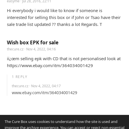
easyme
· Jul 28, 2016, 22:11
Hi everybody i would like to know if someone is 
interested for selling this box or if John or Tsao have their 
sale trade list updated ?? thanks a lot Regards. T
Wish box EPK for sale
thecure.cz
· Nov 4, 2022, 04:16
iï¿œm selling epk with CD that is not personalised look at 
https://www.ebay.com/itm/364034001429
1
REPLY
thecure.cz
· Nov 4, 2022, 04:17
www.ebay.com/itm/364034001429
The Cure Box uses cookies to understand how the site is used and
improve the archive experience. You can accept or reject non-essential