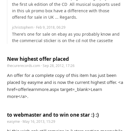
the first uk edition of the CD  All musical supports used 
in this uk promo box have a difference with those 
offered for sale in UK ... Regards.
jchristophem
· Feb 9, 2018, 06:29
There’s one for sale on ebay as you probably know and 
the commercial sticker is on the cd not the cassette
New highest offer placed
thecurerecords.com
· Sep 28, 2012, 17:26
An offer for a complete copy of this item has just been 
placed by easyme and is now the current highest offer. <a 
href=offerlearnmore.aspx target=_blank>Learn 
more</a>.
to webmaster and to win one star :) :)
easyme
· May 16, 2013, 15:29
hi this wish epk still remains in 2 stars section meanwhile 