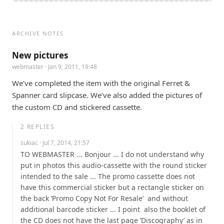
ARCHIVE NOTES
New pictures
webmaster
· Jan 9, 2011, 19:48
We’ve completed the item with the original Ferret & 
Spanner card slipcase. We’ve also added the pictures of 
the custom CD and stickered cassette.
2
REPLIES
sukiac
· Jul 7, 2014, 21:57
TO WEBMASTER ... Bonjour ... I do not understand why 
put in photos this audio-cassette with the round sticker 
intended to the sale ... The promo cassette does not 
have this commercial sticker but a rectangle sticker on 
the back ’Promo Copy Not For Resale’  and without 
additional barcode sticker ... I point  also the booklet of 
the CD does not have the last page ’Discography’ as in 