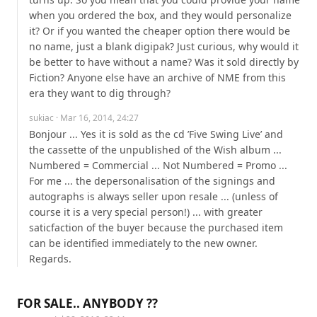
when you ordered the box, and they would personalize 
it? Or if you wanted the cheaper option there would be 
no name, just a blank digipak? Just curious, why would it 
be better to have without a name? Was it sold directly by 
Fiction? Anyone else have an archive of NME from this 
era they want to dig through?
sukiac
· Mar 16, 2014, 24:27
Bonjour ... Yes it is sold as the cd ’Five Swing Live’ and 
the cassette of the unpublished of the Wish album ... 
Numbered = Commercial ... Not Numbered = Promo ... 
For me ... the depersonalisation of the signings and 
autographs is always seller upon resale ... (unless of 
course it is a very special person!) ... with greater 
saticfaction of the buyer because the purchased item 
can be identified immediately to the new owner. 
Regards.
FOR SALE.. ANYBODY ??