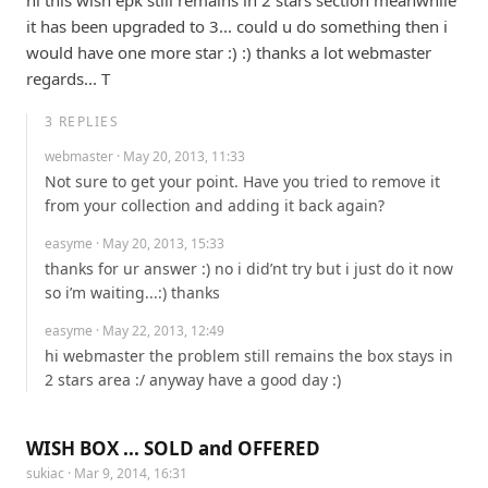
it has been upgraded to 3... could u do something then i 
would have one more star :) :) thanks a lot webmaster 
regards... T
3
REPLIES
webmaster
· May 20, 2013, 11:33
Not sure to get your point. Have you tried to remove it 
from your collection and adding it back again?
easyme
· May 20, 2013, 15:33
thanks for ur answer :) no i did’nt try but i just do it now 
so i’m waiting...:) thanks
easyme
· May 22, 2013, 12:49
hi webmaster the problem still remains the box stays in 
2 stars area :/ anyway have a good day :)
WISH BOX ... SOLD and OFFERED
sukiac
· Mar 9, 2014, 16:31