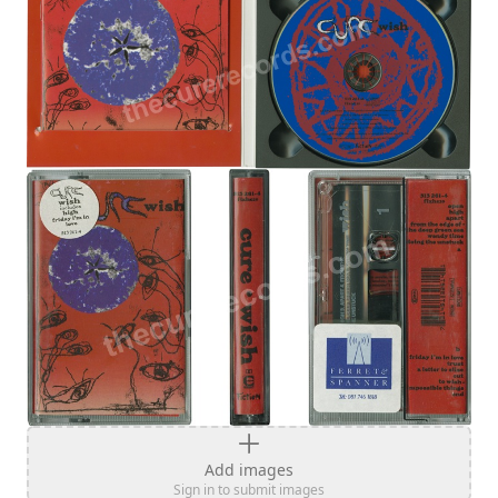
Add images
Sign in to submit images