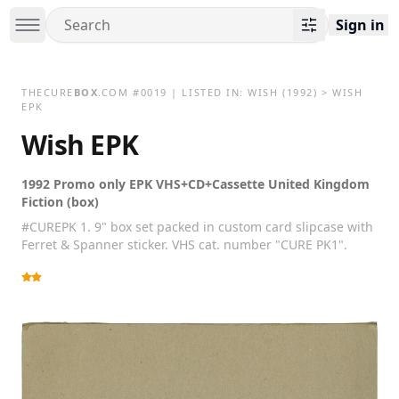
Sign in
THECURE
BOX
.COM
#
0019
| LISTED IN:
WISH
(1992)
>
WISH
EPK
Wish EPK
1992 Promo only EPK VHS+CD+Cassette United Kingdom
Fiction (box)
#CUREPK 1. 9" box set packed in custom card slipcase with
Ferret & Spanner sticker. VHS cat. number "CURE PK1".