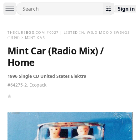
Sign in
THECURE
BOX
.COM
#
0027
| LISTED IN:
WILD MOOD SWINGS
(1996)
>
MINT CAR
Mint Car (Radio Mix) /
Home
1996 Single CD United States Elektra
#64275-2. Ecopack.