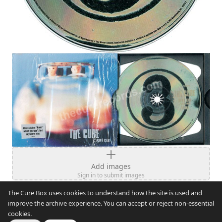
Add images
Sign in to submit images
The Cure Box uses cookies to understand how the site is used and
improve the archive experience. You can accept or reject non-essential
cookies.