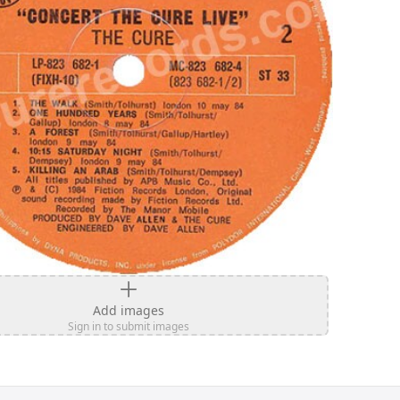
Add images
Sign in to submit images