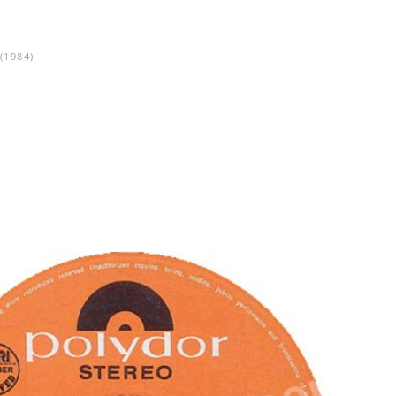
(1984)