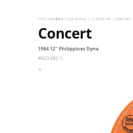
THECURE
BOX
.COM
#
0042
| LISTED IN:
CONCERT
Concert
1984 12" Philippines Dyna
#823 682-1.