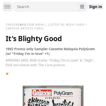
Sign in
THECURE
BOX
.COM
#
0043
| LISTED IN:
WISH
(1992)
>
VARIOUS ARTISTS (1992)
It's Blighty Good
1992 Promo only Sampler Cassette Malaysia PolyGram
(w/ "Friday I'm in love" +1)
#PROMO M03. With tracks "Friday I'm in Love" & "High".
Fold out sleeve with The Cure picture.