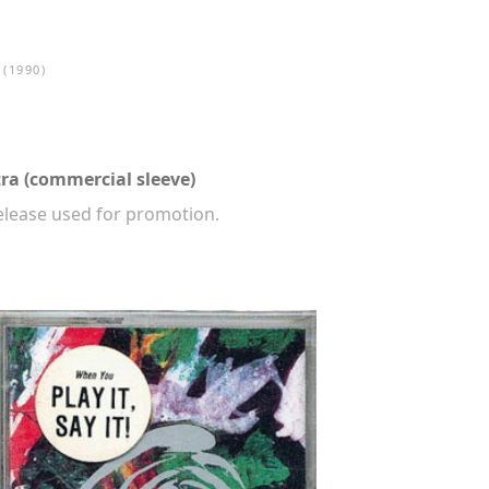
(1990)
ra (commercial sleeve)
release used for promotion.