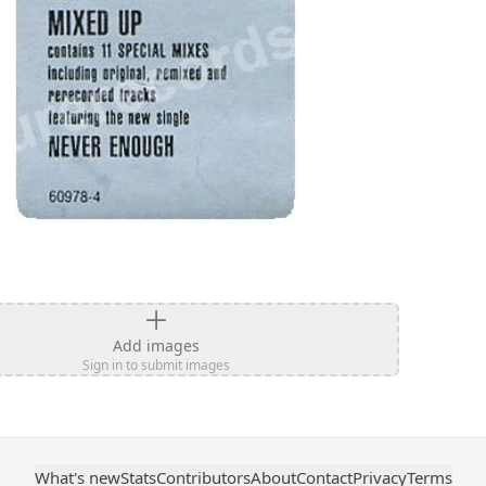
Add images
Sign in to submit images
What's new
Stats
Contributors
About
Contact
Privacy
Terms