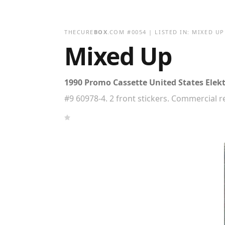
THECURE
BOX
.COM
#
0054
| LISTED IN:
MIXED UP
Mixed Up
1990 Promo Cassette United States Elekt
#9 60978-4. 2 front stickers. Commercial 