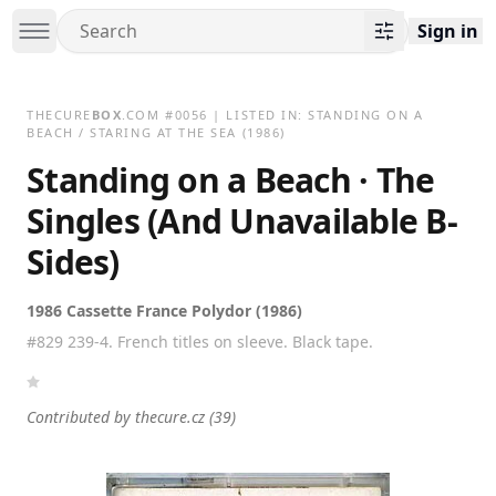
Sign in
THECURE
BOX
.COM
#
0056
| LISTED IN:
STANDING ON A
BEACH / STARING AT THE SEA
(1986)
Standing on a Beach · The
Singles (And Unavailable B-
Sides)
1986 Cassette France Polydor (1986)
#829 239-4. French titles on sleeve. Black tape.
Contributed by
thecure.cz
(39)