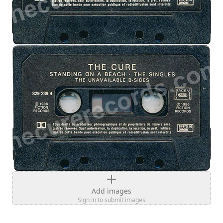
Add images
Sign in to submit images