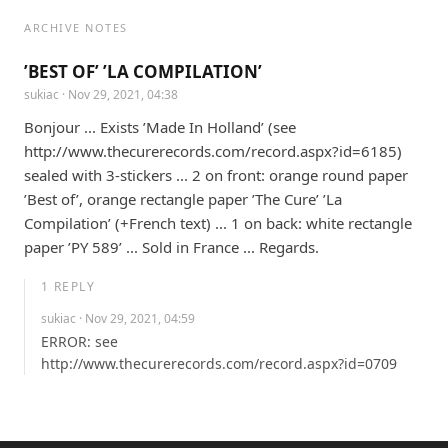
ARCHIVE NOTES
’BEST OF’ ’LA COMPILATION’
sukiac
· Nov 29, 2021, 04:38
Bonjour ... Exists ’Made In Holland’ (see 
http://www.thecurerecords.com/record.aspx?id=6185) 
sealed with 3-stickers ... 2 on front: orange round paper 
’Best of’, orange rectangle paper ’The Cure’ ’La 
Compilation’ (+French text) ... 1 on back: white rectangle 
paper ’PY 589’ ... Sold in France ... Regards.
1
REPLY
sukiac
· Nov 29, 2021, 04:59
ERROR: see 
http://www.thecurerecords.com/record.aspx?id=0709