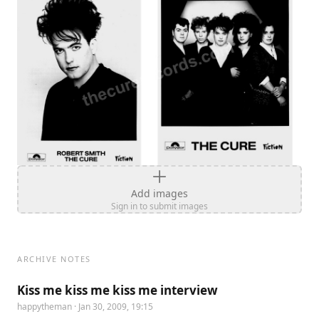
Add images
Sign in to submit images
ARCHIVE NOTES
Kiss me kiss me kiss me interview
happytheman
· Jan 30, 2009, 19:15