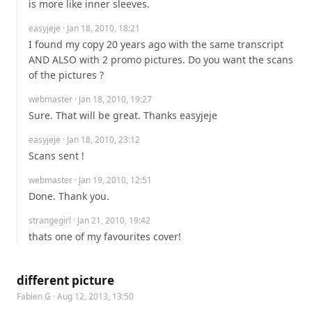
is more like inner sleeves.
easyjeje
· Jan 18, 2010, 18:21
I found my copy 20 years ago with the same transcript 
AND ALSO with 2 promo pictures. Do you want the scans 
of the pictures ?
webmaster
· Jan 18, 2010, 19:27
Sure. That will be great. Thanks easyjeje
easyjeje
· Jan 18, 2010, 23:12
Scans sent !
webmaster
· Jan 19, 2010, 12:51
Done. Thank you.
strangegirl
· Jan 21, 2010, 19:42
thats one of my favourites cover!
different picture
Fabien G
· Aug 12, 2013, 13:50