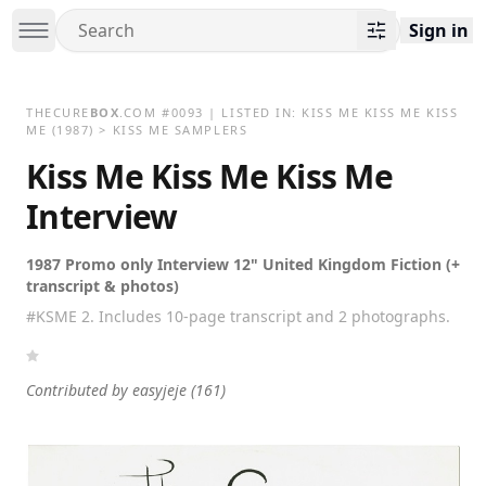
Sign in
THECURE
BOX
.COM
#
0093
| LISTED IN:
KISS ME KISS ME KISS
ME
(1987)
>
KISS ME SAMPLERS
Kiss Me Kiss Me Kiss Me
Interview
1987 Promo only Interview 12" United Kingdom Fiction (+
transcript & photos)
#KSME 2. Includes 10-page transcript and 2 photographs.
Contributed by
easyjeje
(161)