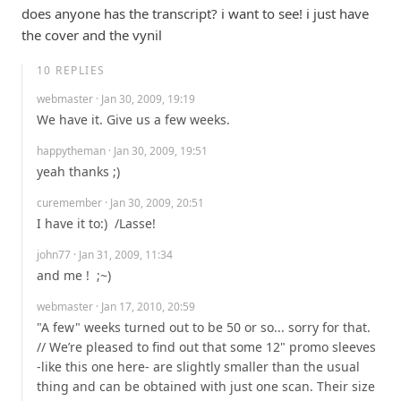
does anyone has the transcript? i want to see! i just have 
the cover and the vynil
10
REPLIES
webmaster
· Jan 30, 2009, 19:19
We have it. Give us a few weeks.
happytheman
· Jan 30, 2009, 19:51
yeah thanks ;)
curemember
· Jan 30, 2009, 20:51
I have it to:)  /Lasse!
john77
· Jan 31, 2009, 11:34
and me !  ;~)
webmaster
· Jan 17, 2010, 20:59
"A few" weeks turned out to be 50 or so... sorry for that. 
// We’re pleased to find out that some 12" promo sleeves 
-like this one here- are slightly smaller than the usual 
thing and can be obtained with just one scan. Their size 