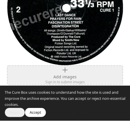
Add images
Sign in to submit images
The Cure Box uses cookies to understand how the site is used and
improve the archive experience. You can accept or reject non-essential
cookies.
Reject
Accept
Proudly supporting War Child UK
© 2007–2026 The Cure Box