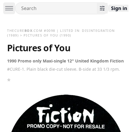
Sign in
THECURE
BOX
.COM
#
0098
| LISTED IN:
DISINTEGRATION
(1989)
>
PICTURES OF YOU (1990)
Pictures of You
1990 Promo only Maxi-single 12" United Kingdom Fiction
#CURE-1. Plain black die-cut sleeve. B-side at 33 1/3 rpm.