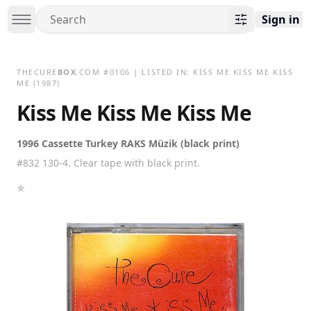
Sign in
THECURE
BOX
.COM
#
0106
| LISTED IN:
KISS ME KISS ME KISS
ME
(1987)
Kiss Me Kiss Me Kiss Me
1996 Cassette Turkey RAKS Müzik (black print)
#832 130-4. Clear tape with black print.