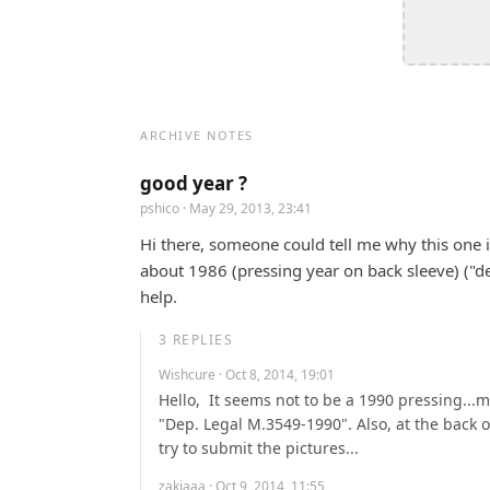
ARCHIVE NOTES
good year ?
pshico
· May 29, 2013, 23:41
Hi there, someone could tell me why this one is 
about 1986 (pressing year on back sleeve) ("de
help.
3
REPLIES
Wishcure
· Oct 8, 2014, 19:01
Hello,  It seems not to be a 1990 pressing...m
"Dep. Legal M.3549-1990". Also, at the back of 
try to submit the pictures...
zakiaaa
· Oct 9, 2014, 11:55