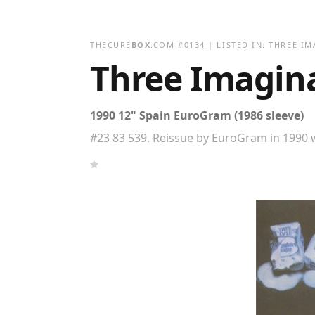
THECURE
BOX
.COM
#
0134
| LISTED IN:
THREE IM
Three Imagin
1990 12" Spain EuroGram (1986 sleeve)
#23 83 539. Reissue by EuroGram in 1990 w