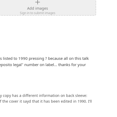
Add images
Sign in to submit images
listed to 1990 pressing ? because all on this talk 
posito legal" number on label... thanks for your 
y copy has a different information on back sleeve: 
the cover it sayd that it has been edited in 1990. I’ll 