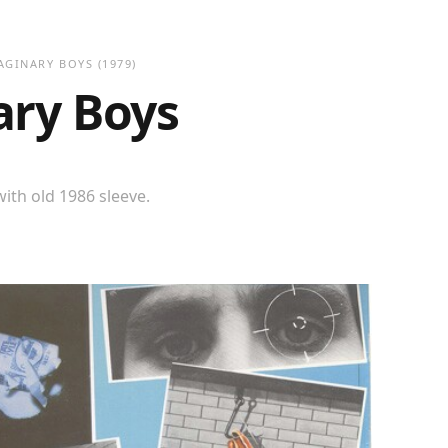
AGINARY BOYS
(1979)
ary Boys
ith old 1986 sleeve.