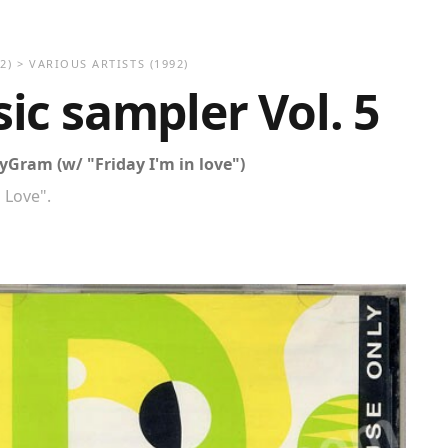
2)
>
VARIOUS ARTISTS (1992)
c sampler Vol. 5
Gram (w/ "Friday I'm in love")
n Love".