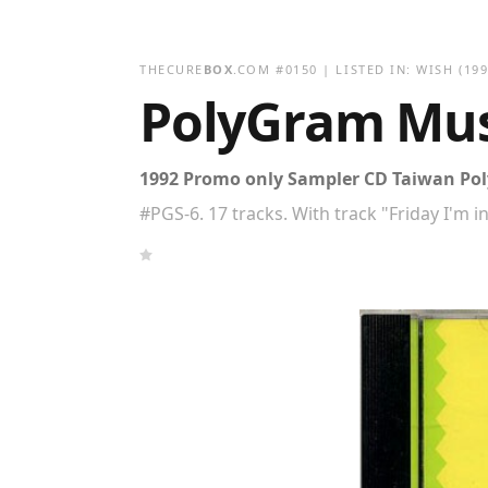
THECURE
BOX
.COM
#
0150
| LISTED IN:
WISH
(199
PolyGram Musi
1992 Promo only Sampler CD Taiwan Poly
#PGS-6. 17 tracks. With track "Friday I'm i