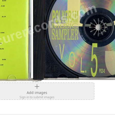
Add images
Sign in to submit images