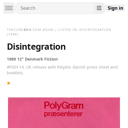
Sign in
THECURE
BOX
.COM
#
0206
| LISTED IN:
DISINTEGRATION
(1989)
Disintegration
1989 12" Denmark Fiction
#FIXH 14. UK release with Polydor danish press sheet and
booklets.