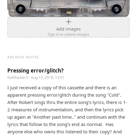
Add images
Sign in to submit images
ARCHIVE NOTES
Pressing error/glitch?
faithhealer3
· Aug 13, 2018, 13:51
I just received a copy of this cassette and there is an 
apparent pressing error/glitch during the song "Cold". 
After Robert sings thru the entire song’s lyrics, there is 1-
2 measures of instrumentation, and then the lyrics pick 
up again at "Another past time.." and continues with the 
lyrics that follow to the song’s end as normal.  Has 
anyone else who owns this listened to their copy? And 