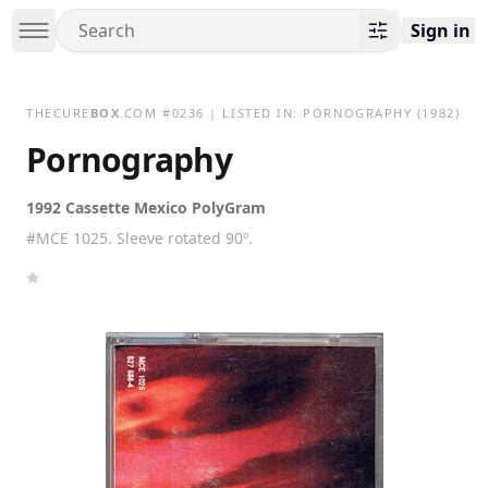
Sign in
THECURE
BOX
.COM
#
0236
| LISTED IN:
PORNOGRAPHY
(1982)
Pornography
1992 Cassette Mexico PolyGram
#MCE 1025. Sleeve rotated 90º.