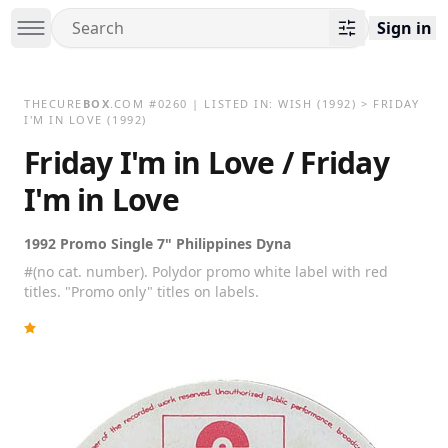
Sign in
THECURE
BOX
.COM
#
0260
| LISTED IN:
WISH
(1992)
>
FRIDAY
I'M IN LOVE (1992)
Friday I'm in Love / Friday
I'm in Love
1992 Promo Single 7" Philippines Dyna
#(no cat. number). Polydor promo white label with red
titles. "Promo only" titles on labels.