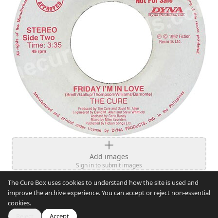
Add images
Sign in to submit images
The Cure Box uses cookies to understand how the site is used and
improve the archive experience. You can accept or reject non-essential
cookies.
Reject
Accept