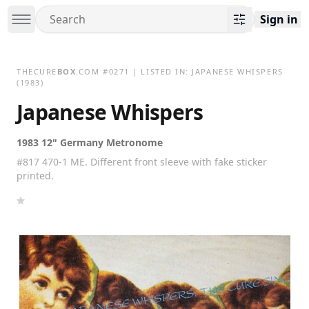
Sign in
THECURE
BOX
.COM
#
0271
| LISTED IN:
JAPANESE WHISPERS
(1983)
Japanese Whispers
1983 12" Germany Metronome
#817 470-1 ME. Different front sleeve with fake sticker
printed.