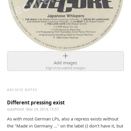
Add images
Sign in to submit images
ARCHIVE NOTES
Different pressing exist
outofmind
· Mar 24, 2014, 15:57
As with most German LPs, also a repress exists without 
the "Made in Germany ..." on the label (I don’t have it, but 