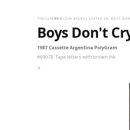
THECURE
BOX
.COM
#
0282
| LISTED IN:
BOYS DON
Boys Don't Cry
1987 Cassette Argentina PolyGram
#69078. Tape letters with brown ink.