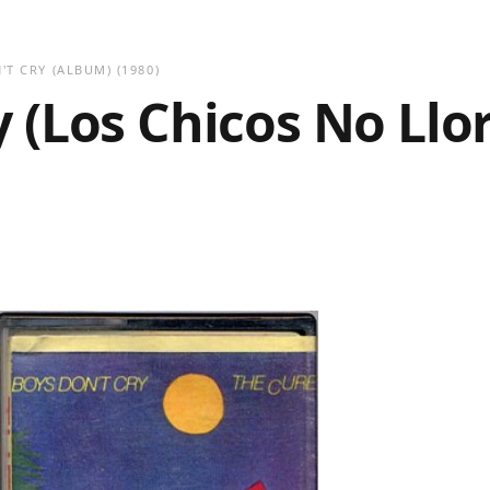
'T CRY (ALBUM)
(1980)
 (Los Chicos No Llo