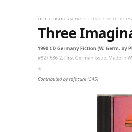
THECURE
BOX
.COM
#
0286
| LISTED IN:
THREE IM
Three Imagin
1990 CD Germany Fiction (W. Germ. by 
#827 686-2. First German issue. Made in 
Contributed by
rafacure
(545)