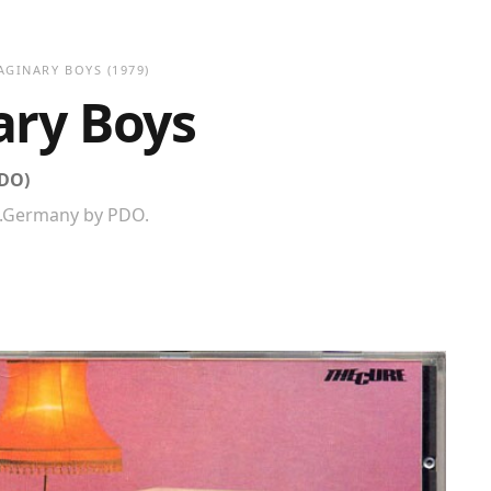
AGINARY BOYS
(1979)
ary Boys
PDO)
W.Germany by PDO.