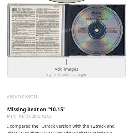
Add images
Sign in to submit images
ARCHIVE NOTES
Missing beat on "10.15"
Marc
· Mar 31, 2012, 02:03
I compared the 13track version with the 12track and 