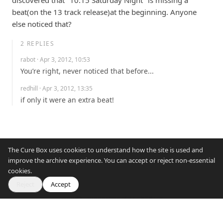
discovered that "10.15 Saturday Night" is missing a 
beat(on the 13 track release)at the beginning. Anyone 
else noticed that?
2
REPLIES
rabot
· Apr 3, 2012, 10:53
You’re right, never noticed that before...
redhill
· Apr 3, 2012, 13:35
if only it were an extra beat!
The Cure Box uses cookies to understand how the site is used and
improve the archive experience. You can accept or reject non-essential
cookies.
Reject
Accept
Proudly supporting War Child UK
© 2007–2026 The Cure Box