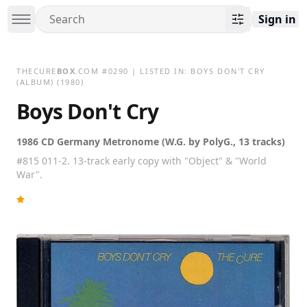
Sign in
THECURE
BOX
.COM
#
0290
| LISTED IN:
BOYS DON'T CRY
(ALBUM)
(1980)
Boys Don't Cry
1986 CD Germany Metronome (W.G. by PolyG., 13 tracks)
#815 011-2. 13-track early copy with "Object" & "World
War".