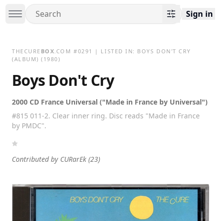
Sign in
THECURE
BOX
.COM
#
0291
| LISTED IN:
BOYS DON'T CRY
(ALBUM)
(1980)
Boys Don't Cry
2000 CD France Universal ("Made in France by Universal")
#815 011-2. Clear inner ring. Disc reads "Made in France
by PMDC".
Contributed by
CURarEk
(23)