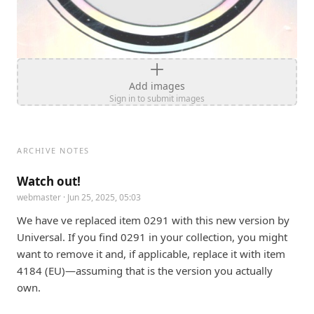
Add images
Sign in to submit images
ARCHIVE NOTES
Watch out!
webmaster
· Jun 25, 2025, 05:03
We have ve replaced item 0291 with this new version by 
Universal. If you find 0291 in your collection, you might 
want to remove it and, if applicable, replace it with item 
4184 (EU)—assuming that is the version you actually 
own.