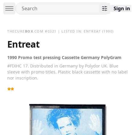
Sign in
THECURE
BOX
.COM
#
0321
| LISTED IN:
ENTREAT
(1990)
Entreat
1990 Promo test pressing Cassette Germany PolyGram
#FIXHC 17. Distributed in Germany by Polydor UK. Blue
sleeve with promo titles. Plastic black cassette with no label
nor inscription.