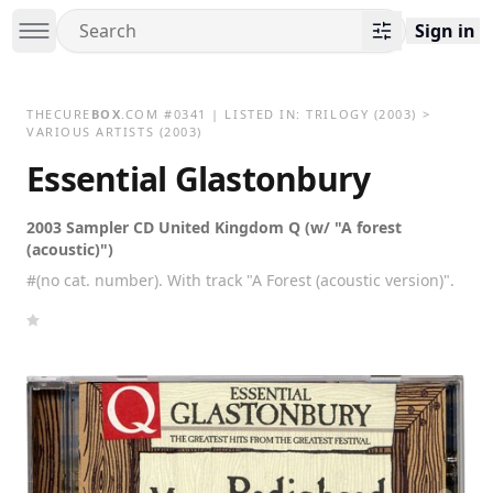
Sign in
THECURE
BOX
.COM
#
0341
| LISTED IN:
TRILOGY
(2003)
>
VARIOUS ARTISTS (2003)
Essential Glastonbury
2003 Sampler CD United Kingdom Q (w/ "A forest
(acoustic)")
#(no cat. number). With track "A Forest (acoustic version)".