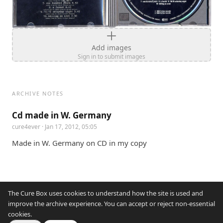
Add images
Sign in to submit images
ARCHIVE NOTES
Cd made in W. Germany
cure4ever
· Jan 17, 2012, 05:05
Made in W. Germany on CD in my copy
The Cure Box uses cookies to understand how the site is used and
improve the archive experience. You can accept or reject non-essential
cookies.