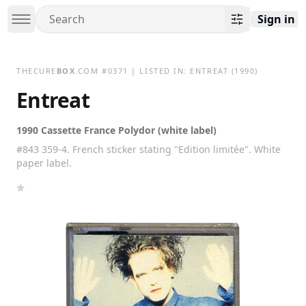
Sign in
THECURE
BOX
.COM
#
0371
| LISTED IN:
ENTREAT
(1990)
Entreat
1990 Cassette France Polydor (white label)
#843 359-4. French sticker stating "Edition limitée". White
paper label.