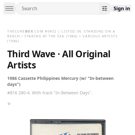
Sign in
THECURE
BOX
.COM
#
0452
| LISTED IN:
STANDING ON A
BEACH / STARING AT THE SEA
(1986)
>
VARIOUS ARTISTS
(1986)
Third Wave · All Original
Artists
1986 Cassette Philippines Mercury (w/ "In-between
days")
#816 280-4. With track "In-Between Days".