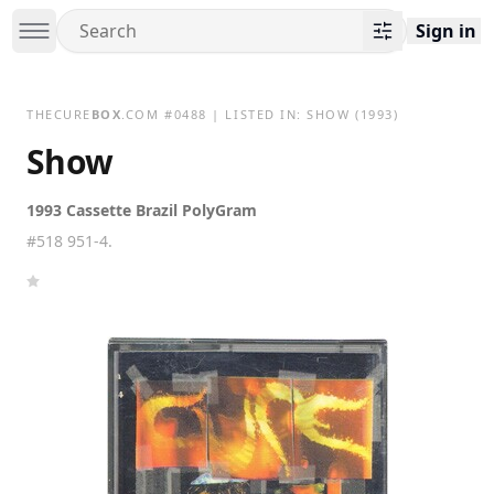
Sign in
THECURE
BOX
.COM
#
0488
| LISTED IN:
SHOW
(1993)
Show
1993 Cassette Brazil PolyGram
#518 951-4.