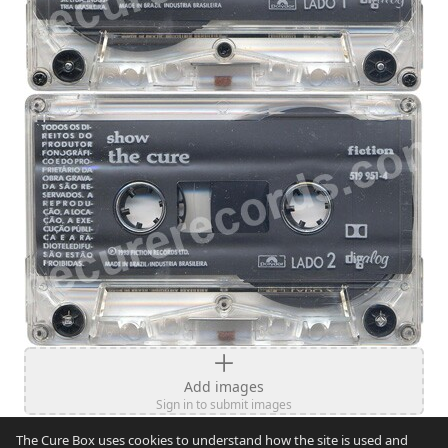
Add images
Sign in to submit images
The Cure Box uses cookies to understand how the site is used and