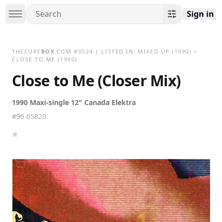
Sign in
THECURE
BOX
.COM
#
0524
| LISTED IN:
MIXED UP
(1990)
>
CLOSE TO ME (1990)
Close to Me (Closer Mix)
1990 Maxi-single 12" Canada Elektra
#96 65820.