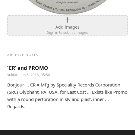
Add images
Sign in to submit images
ARCHIVE NOTES
’CR’ and PROMO
sukiac
· Jun 6, 2016, 05:56
Bonjour ... CR = Mfg by Speciality Records Corporation 
(SRC) Olyphant, PA, USA, for East Cost ... Exists like Promo 
with a round perforation in slv and plast. inner ... 
Regards.