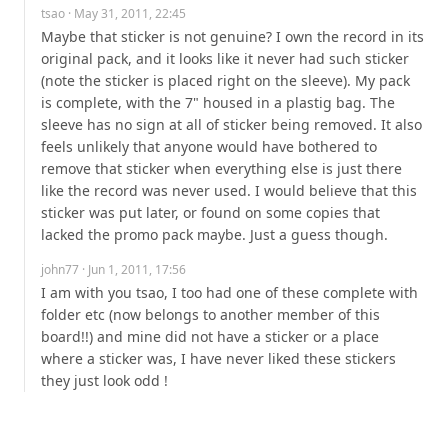
tsao
· May 31, 2011, 22:45
Maybe that sticker is not genuine? I own the record in its 
original pack, and it looks like it never had such sticker 
(note the sticker is placed right on the sleeve). My pack 
is complete, with the 7" housed in a plastig bag. The 
sleeve has no sign at all of sticker being removed. It also 
feels unlikely that anyone would have bothered to 
remove that sticker when everything else is just there 
like the record was never used. I would believe that this 
sticker was put later, or found on some copies that 
lacked the promo pack maybe. Just a guess though.
john77
· Jun 1, 2011, 17:56
I am with you tsao, I too had one of these complete with 
folder etc (now belongs to another member of this 
board!!) and mine did not have a sticker or a place 
where a sticker was, I have never liked these stickers 
they just look odd !