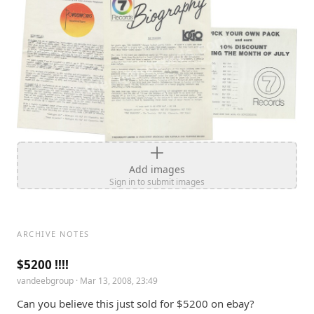
Add images
Sign in to submit images
ARCHIVE NOTES
$5200 !!!!
vandeebgroup
· Mar 13, 2008, 23:49
Can you believe this just sold for $5200 on ebay? 