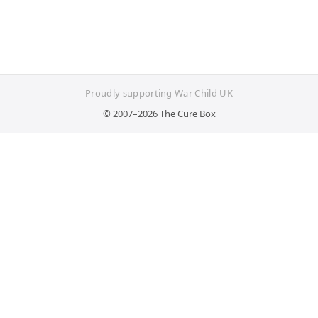
Proudly supporting War Child UK
© 2007–2026 The Cure Box