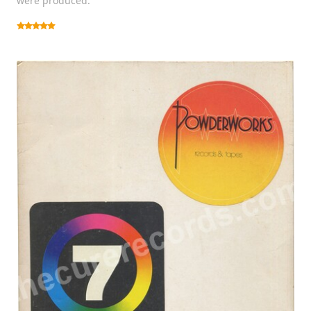
were produced.