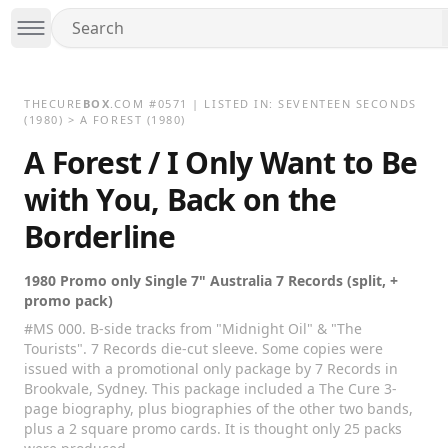
THECURE
BOX
.COM
#
0571
| LISTED IN:
SEVENTEEN SECONDS
(1980)
>
A FOREST (1980)
A Forest / I Only Want to Be
with You, Back on the
Borderline
1980 Promo only Single 7" Australia 7 Records (split, +
promo pack)
#MS 000. B-side tracks from "Midnight Oil" & "The
Tourists". 7 Records die-cut sleeve. Some copies were
issued with a promotional only package by 7 Records in
Brookvale, Sydney. This package included a The Cure 3-
page biography, plus biographies of the other two bands,
plus a 2 square promo cards. It is thought only 25 packs