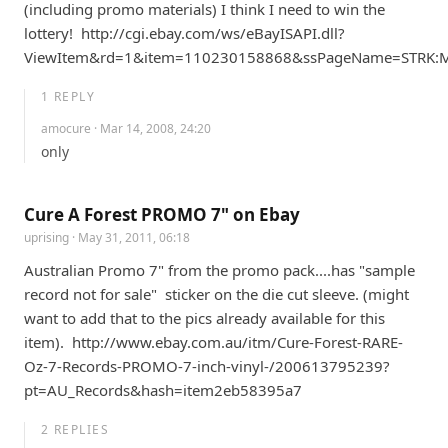
(including promo materials) I think I need to win the 
lottery!  http://cgi.ebay.com/ws/eBayISAPI.dll?
ViewItem&rd=1&item=110230158868&ssPageName=STRK:
1
REPLY
amocure
· Mar 14, 2008, 24:20
only
Cure A Forest PROMO 7" on Ebay
uprising
· May 31, 2011, 06:18
Australian Promo 7" from the promo pack....has "sample 
record not for sale"  sticker on the die cut sleeve. (might 
want to add that to the pics already available for this 
item).  http://www.ebay.com.au/itm/Cure-Forest-RARE-
Oz-7-Records-PROMO-7-inch-vinyl-/200613795239?
pt=AU_Records&hash=item2eb58395a7
2
REPLIES