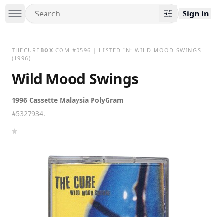
Sign in
THECURE
BOX
.COM
#
0596
| LISTED IN:
WILD MOOD SWINGS
(1996)
Wild Mood Swings
1996 Cassette Malaysia PolyGram
#5327934.