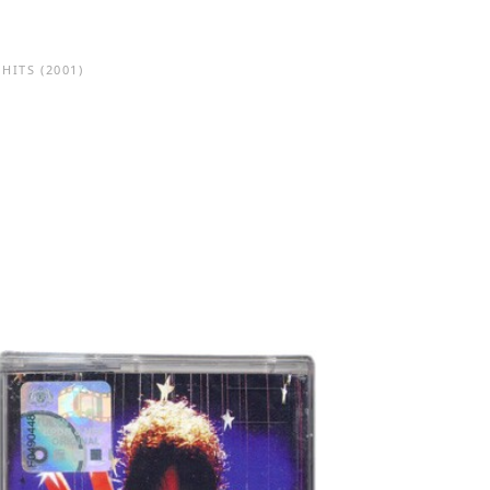
 HITS
(2001)