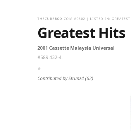
THECURE
BOX
.COM
#
0602
| LISTED IN:
GREATEST
Greatest Hits
2001 Cassette Malaysia Universal
#589 432-4.
Contributed by
Strunz4
(62)