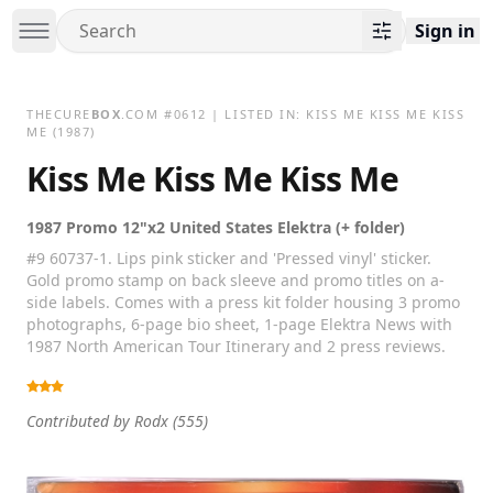
Sign in
THECURE
BOX
.COM
#
0612
| LISTED IN:
KISS ME KISS ME KISS
ME
(1987)
Kiss Me Kiss Me Kiss Me
1987 Promo 12"x2 United States Elektra (+ folder)
#9 60737-1. Lips pink sticker and 'Pressed vinyl' sticker.
Gold promo stamp on back sleeve and promo titles on a-
side labels. Comes with a press kit folder housing 3 promo
photographs, 6-page bio sheet, 1-page Elektra News with
1987 North American Tour Itinerary and 2 press reviews.
Contributed by
Rodx
(555)