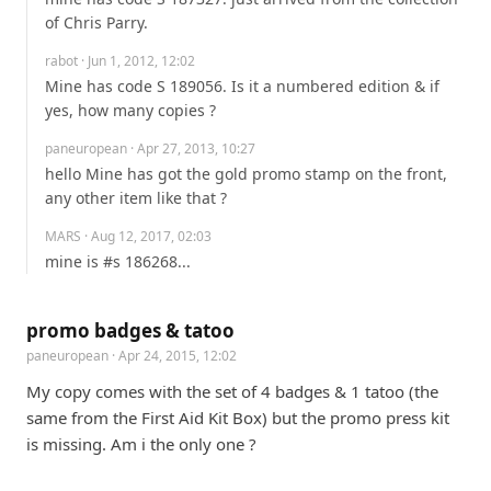
of Chris Parry.
rabot
· Jun 1, 2012, 12:02
Mine has code S 189056. Is it a numbered edition & if 
yes, how many copies ?
paneuropean
· Apr 27, 2013, 10:27
hello Mine has got the gold promo stamp on the front, 
any other item like that ?
MARS
· Aug 12, 2017, 02:03
mine is #s 186268...
promo badges & tatoo
paneuropean
· Apr 24, 2015, 12:02
My copy comes with the set of 4 badges & 1 tatoo (the 
same from the First Aid Kit Box) but the promo press kit 
is missing. Am i the only one ?