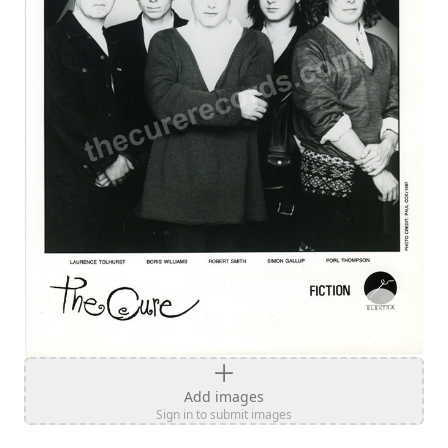
Add images
Sign in to submit images