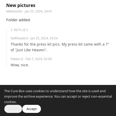
New pictures
webmaster
· Jan 25, 2024, 24:47
Folder added.
2
REPLIES
faithhealer3
· Jan 25, 2024, 03:54
Thanks for the press kit pics. My press kit came with a 7" 
of "Just Like Heaven".
Fabien G
· Feb 7, 2024, 02:09
Wow, nice.
The Cure Box uses cookies to understand how the site is used and
improve the archive experience. You can accept or reject non-essential
cookies.
Reject
Accept