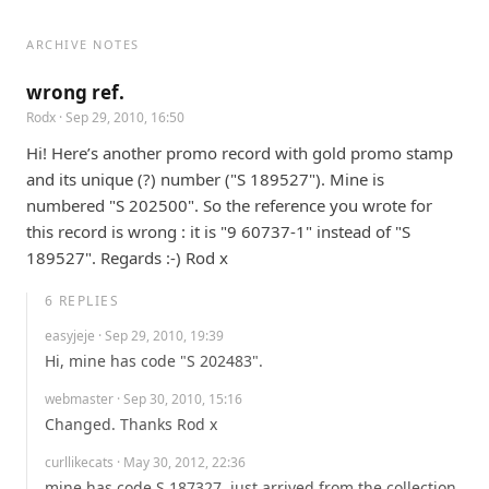
ARCHIVE NOTES
wrong ref.
Rodx
· Sep 29, 2010, 16:50
Hi! Here’s another promo record with gold promo stamp 
and its unique (?) number ("S 189527"). Mine is 
numbered "S 202500". So the reference you wrote for 
this record is wrong : it is "9 60737-1" instead of "S 
189527". Regards :-) Rod x
6
REPLIES
easyjeje
· Sep 29, 2010, 19:39
Hi, mine has code "S 202483".
webmaster
· Sep 30, 2010, 15:16
Changed. Thanks Rod x
curllikecats
· May 30, 2012, 22:36
mine has code S 187327. just arrived from the collection 