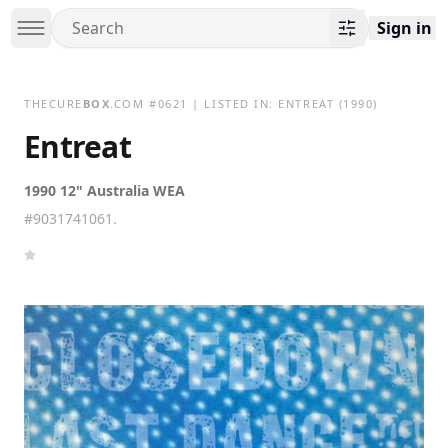
Sign in
THECURE
BOX
.COM
#
0621
| LISTED IN:
ENTREAT
(1990)
Entreat
1990 12" Australia WEA
#9031741061.