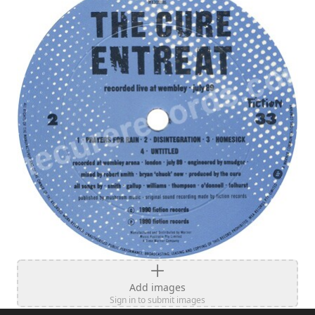
Add images
Sign in to submit images