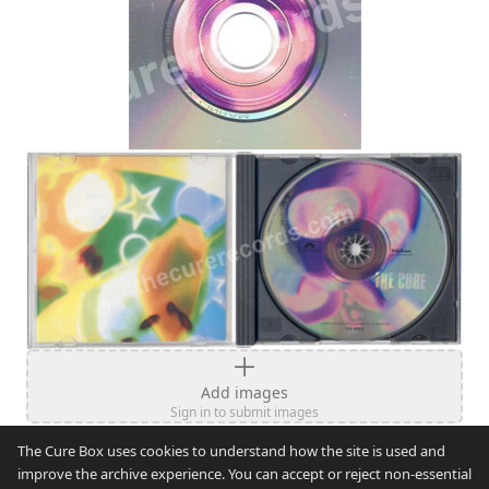
Add images
Sign in to submit images
The Cure Box uses cookies to understand how the site is used and
improve the archive experience. You can accept or reject non-essential