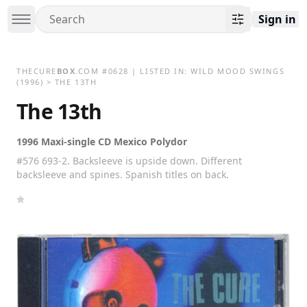
Sign in
THECURE
BOX
.COM
#
0628
| LISTED IN:
WILD MOOD SWINGS
(1996)
>
THE 13TH
The 13th
1996 Maxi-single CD Mexico Polydor
#576 693-2. Backsleeve is upside down. Different
backsleeve and spines. Spanish titles on back.