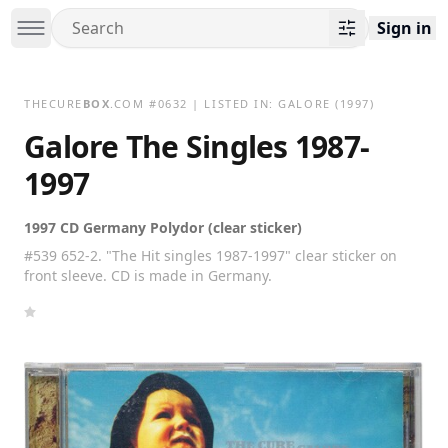
Sign in
THECURE
BOX
.COM
#
0632
| LISTED IN:
GALORE
(1997)
Galore The Singles 1987-
1997
1997 CD Germany Polydor (clear sticker)
#539 652-2. "The Hit singles 1987-1997" clear sticker on
front sleeve. CD is made in Germany.