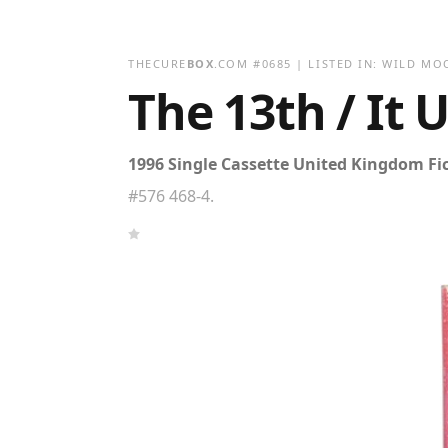
THECURE
BOX
.COM
#
0685
| LISTED IN:
WILD MO
The 13th / It 
1996 Single Cassette United Kingdom Fi
#576 468-4.