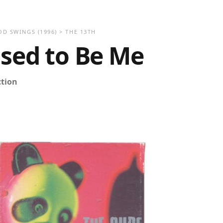
OD SWINGS
(1996)
>
THE 13TH
Used to Be Me
ction