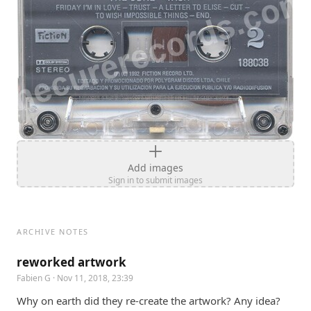
Add images
Sign in to submit images
ARCHIVE NOTES
reworked artwork
Fabien G
· Nov 11, 2018, 23:39
Why on earth did they re-create the artwork? Any idea?