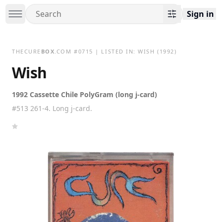
Sign in
THECURE
BOX
.COM
#
0715
| LISTED IN:
WISH
(1992)
Wish
1992 Cassette Chile PolyGram (long j-card)
#513 261-4. Long j-card.