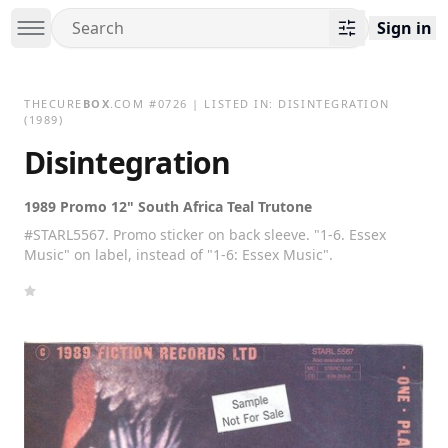
Sign in
THECURE
BOX
.COM
#
0726
| LISTED IN:
DISINTEGRATION
(1989)
Disintegration
1989 Promo 12" South Africa Teal Trutone
#STARL5567. Promo sticker on back sleeve. "1-6. Essex
Music" on label, instead of "1-6: Essex Music".