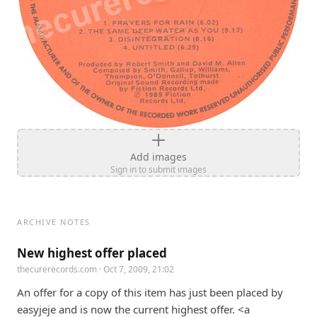
Add images
Sign in to submit images
ARCHIVE NOTES
New highest offer placed
thecurerecords.com
· Oct 7, 2009, 21:02
An offer for a copy of this item has just been placed by 
easyjeje and is now the current highest offer. <a 