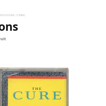
 SESSIONS
(1988)
ions
ruit