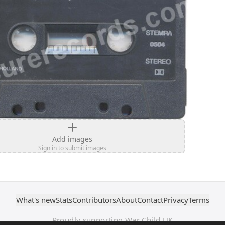
Add images
Sign in to submit images
What's new
Stats
Contributors
About
Contact
Privacy
Terms
Proudly supporting War Child UK