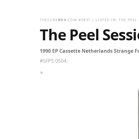
THECURE
BOX
.COM
#
0837
| LISTED IN:
THE PEEL
The Peel Sess
1990 EP Cassette Netherlands Strange F
#SFPS 0504.