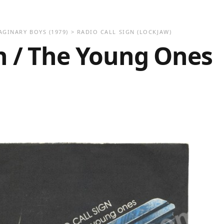
AGINARY BOYS
(1979)
>
RADIO CALL SIGN (LOCKJAW)
gn / The Young Ones