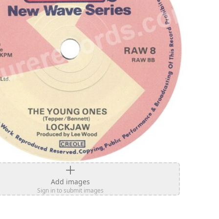
Add images
Sign in to submit images