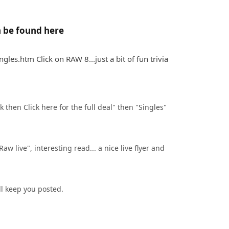
n be found here
es.htm Click on RAW 8...just a bit of fun trivia
 then Click here for the full deal" then "Singles" 
aw live", interesting read... a nice live flyer and 
ll keep you posted.