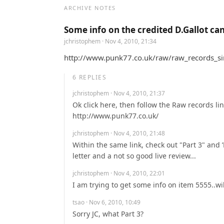
ARCHIVE NOTES
Some info on the credited D.Gallot ca
jchristophem
· Nov 4, 2010, 21:34
http://www.punk77.co.uk/raw/raw_records_singl
6
REPLIES
jchristophem
· Nov 4, 2010, 21:37
Ok click here, then follow the Raw records link
http://www.punk77.co.uk/
jchristophem
· Nov 4, 2010, 21:48
Within the same link, check out "Part 3" and ’R
letter and a not so good live review...
jchristophem
· Nov 4, 2010, 22:01
I am trying to get some info on item 5555..wi
tsao
· Nov 6, 2010, 10:49
Sorry JC, what Part 3?