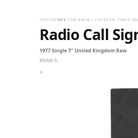
THECURE
BOX
.COM
#
0838
| LISTED IN:
THREE IM
Radio Call Si
1977 Single 7" United Kingdom Raw
#RAW 8.