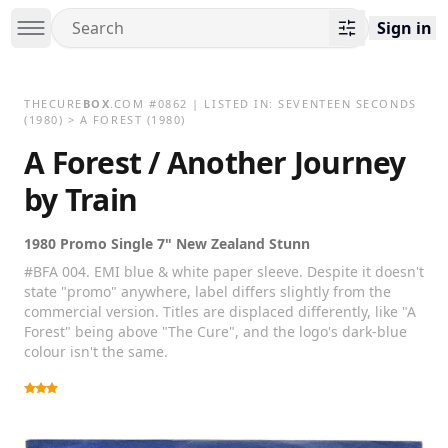
Sign in
THECURE
BOX
.COM
#
0862
| LISTED IN:
SEVENTEEN SECONDS
(1980)
>
A FOREST (1980)
A Forest / Another Journey
by Train
1980 Promo Single 7" New Zealand Stunn
#BFA 004. EMI blue & white paper sleeve. Despite it doesn't
state "promo" anywhere, label differs slightly from the
commercial version. Titles are displaced differently, like "A
Forest" being above "The Cure", and the logo's dark-blue
colour isn't the same.