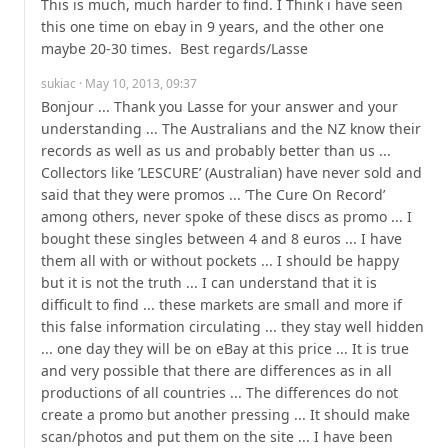
This is much, much harder to find. I Think i have seen 
this one time on ebay in 9 years, and the other one 
maybe 20-30 times.  Best regards/Lasse
sukiac
· May 10, 2013, 09:37
Bonjour ... Thank you Lasse for your answer and your 
understanding ... The Australians and the NZ know their 
records as well as us and probably better than us ... 
Collectors like ’LESCURE’ (Australian) have never sold and 
said that they were promos ... ’The Cure On Record’ 
among others, never spoke of these discs as promo ... I 
bought these singles between 4 and 8 euros ... I have 
them all with or without pockets ... I should be happy 
but it is not the truth ... I can understand that it is 
difficult to find ... these markets are small and more if 
this false information circulating ... they stay well hidden 
... one day they will be on eBay at this price ... It is true 
and very possible that there are differences as in all 
productions of all countries ... The differences do not 
create a promo but another pressing ... It should make 
scan/photos and put them on the site ... I have been 