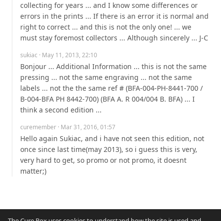
collecting for years ... and I know some differences or 
errors in the prints ... If there is an error it is normal and 
right to correct ... and this is not the only one! ... we 
must stay foremost collectors ... Although sincerely ... J-C
sukiac
· May 11, 2013, 22:10
Bonjour ... Additional Information ... this is not the same 
pressing ... not the same engraving ... not the same 
labels ... not the the same ref # (BFA-004-PH-8441-700 / 
B-004-BFA PH 8442-700) (BFA A. R 004/004 B. BFA) ... I 
think a second edition ...
curemember
· Mar 31, 2016, 01:57
Hello again Sukiac, and i have not seen this edition, not 
once since last time(may 2013), so i guess this is very, 
very hard to get, so promo or not promo, it doesnt 
matter;)
The Cure Box uses cookies to understand how the site is used and