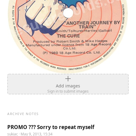
Add images
Sign in to submit images
ARCHIVE NOTES
PROMO ??? Sorry to repeat myself
sukiac
· May 9, 2013, 15:34