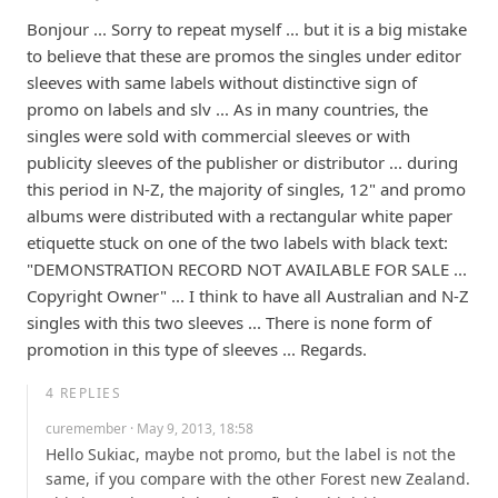
Bonjour ... Sorry to repeat myself ... but it is a big mistake 
to believe that these are promos the singles under editor 
sleeves with same labels without distinctive sign of 
promo on labels and slv ... As in many countries, the 
singles were sold with commercial sleeves or with 
publicity sleeves of the publisher or distributor ... during 
this period in N-Z, the majority of singles, 12" and promo 
albums were distributed with a rectangular white paper 
etiquette stuck on one of the two labels with black text: 
"DEMONSTRATION RECORD NOT AVAILABLE FOR SALE ... 
Copyright Owner" ... I think to have all Australian and N-Z 
singles with this two sleeves ... There is none form of 
promotion in this type of sleeves ... Regards.
4
REPLIES
curemember
· May 9, 2013, 18:58
Hello Sukiac, maybe not promo, but the label is not the 
same, if you compare with the other Forest new Zealand. 