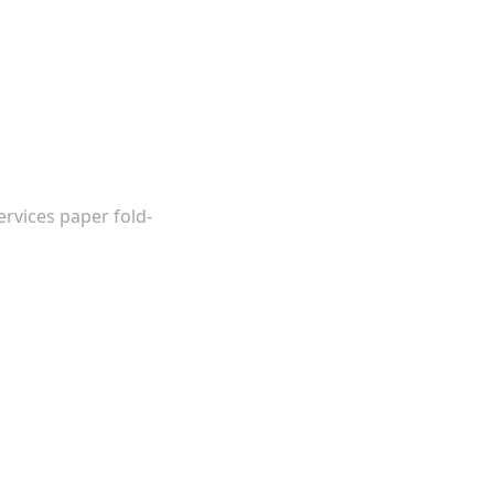
ervices paper fold-