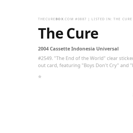
THECURE
BOX
.COM
#
0887
| LISTED IN:
THE CURE
The Cure
2004 Cassette Indonesia Universal
#2549. "The End of the World" clear sticker
out card, featuring "Boys Don't Cry" and "F