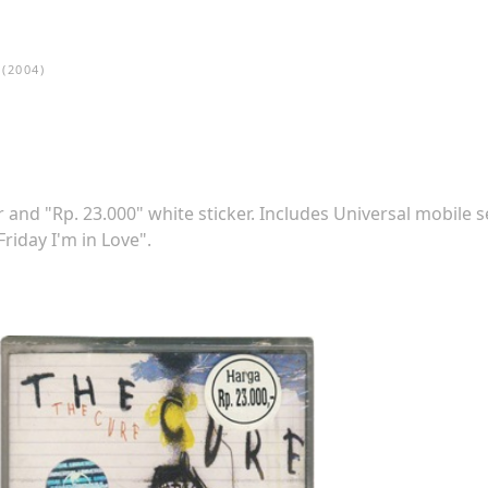
(2004)
 and "Rp. 23.000" white sticker. Includes Universal mobile s
riday I'm in Love".