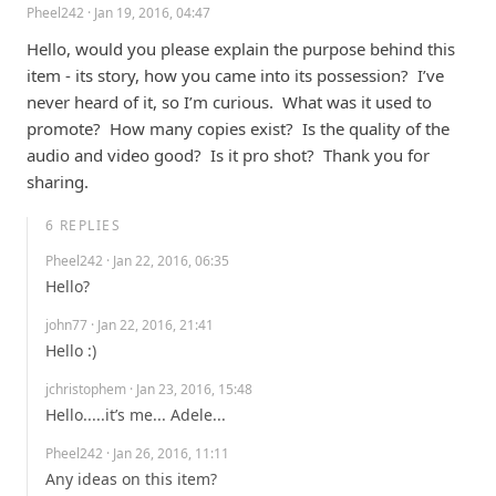
Pheel242
· Jan 19, 2016, 04:47
Hello, would you please explain the purpose behind this 
item - its story, how you came into its possession?  I’ve 
never heard of it, so I’m curious.  What was it used to 
promote?  How many copies exist?  Is the quality of the 
audio and video good?  Is it pro shot?  Thank you for 
sharing.
6
REPLIES
Pheel242
· Jan 22, 2016, 06:35
Hello?
john77
· Jan 22, 2016, 21:41
Hello :)
jchristophem
· Jan 23, 2016, 15:48
Hello.....it’s me... Adele...
Pheel242
· Jan 26, 2016, 11:11
Any ideas on this item?