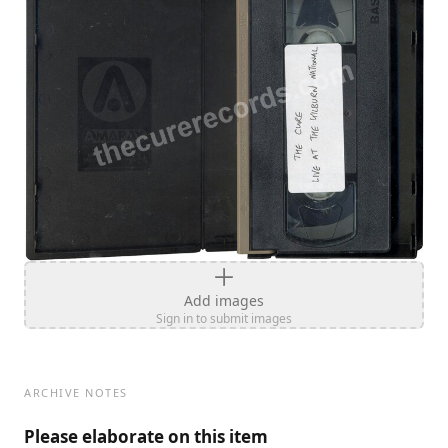
Add images
Sign in to submit images
ARCHIVE NOTES
Please elaborate on this item