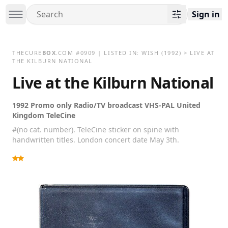
Sign in
THECURE
BOX
.COM
#
0909
| LISTED IN:
WISH
(1992)
>
LIVE AT
THE KILBURN NATIONAL
Live at the Kilburn National
1992 Promo only Radio/TV broadcast VHS-PAL United
Kingdom TeleCine
#(no cat. number). TeleCine sticker on spine with
handwritten titles. London concert date May 3th.