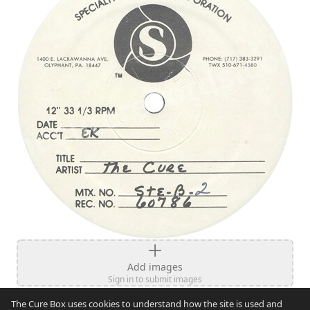
Add images
Sign in to submit images
The Cure Box uses cookies to understand how the site is used and