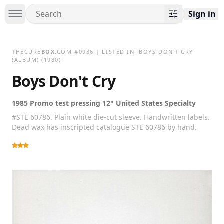
Sign in
THECURE
BOX
.COM
#
0936
| LISTED IN:
BOYS DON'T CRY
(ALBUM)
(1980)
Boys Don't Cry
1985 Promo test pressing 12" United States Specialty
#STE 60786. Plain white die-cut sleeve. Handwritten labels.
Dead wax has inscripted catalogue STE 60786 by hand.