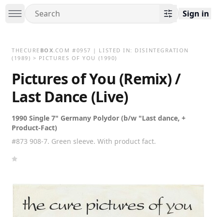
Sign in
THECURE
BOX
.COM
#
0957
| LISTED IN:
DISINTEGRATION
(1989)
>
PICTURES OF YOU (1990)
Pictures of You (Remix) /
Last Dance (Live)
1990 Single 7" Germany Polydor (b/w "Last dance, +
Product-Fact)
#873 908-7. Green sleeve. With product fact.