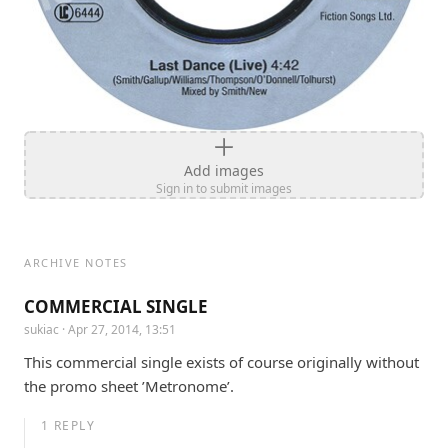
Add images
Sign in to submit images
ARCHIVE NOTES
COMMERCIAL SINGLE
sukiac
· Apr 27, 2014, 13:51
This commercial single exists of course originally without 
the promo sheet ’Metronome’.
1
REPLY