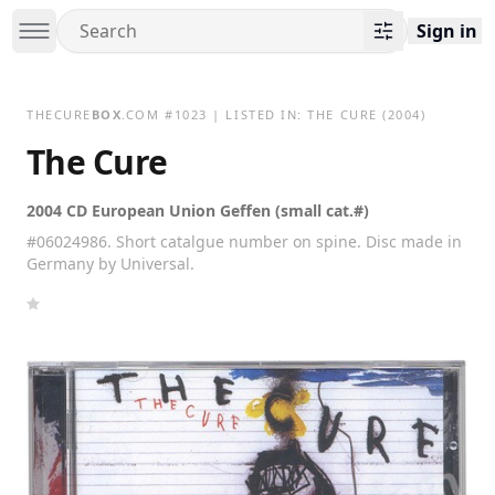
Sign in
THECURE
BOX
.COM
#
1023
| LISTED IN:
THE CURE
(2004)
The Cure
2004 CD European Union Geffen (small cat.#)
#06024986. Short catalgue number on spine. Disc made in
Germany by Universal.