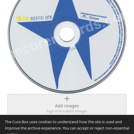
Add images
Sign in to submit images
The Cure Box uses cookies to understand how the site is used and
improve the archive experience. You can accept or reject non-essential