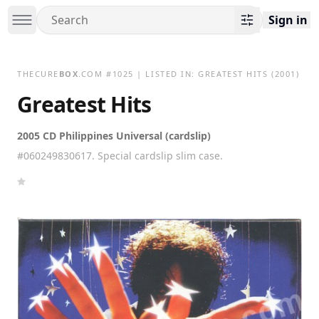
Sign in
THECURE
BOX
.COM
#
1025
| LISTED IN:
GREATEST HITS
(2001)
Greatest Hits
2005 CD Philippines Universal (cardslip)
#060249830617. Special cardslip slim case.