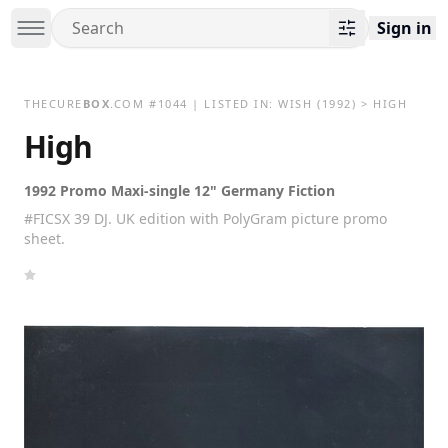
Sign in
THECURE
BOX
.COM
#
1044
| LISTED IN:
WISH
(1992)
>
HIGH
High
1992 Promo Maxi-single 12" Germany Fiction
#FICSX 39 DJ. UK edition with PolyGram picture promo
sheet.