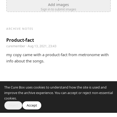
Add images
Sign in to submit images
ARCHIVE NOTES
Product-fact
curemember
· Aug 13, 2021, 23:43
my copy came with a product-fact from metronome with 
info about the songs.
The Cure Box uses cookies to understand how the site is used and
improve the archive experience. You can accept or reject non-essential
cookies.
Reject
Accept
Proudly supporting War Child UK