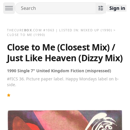
Sign in
THECURE
BOX
.COM
#
1063
| LISTED IN:
MIXED UP
(1990)
>
CLOSE TO ME (1990)
Close to Me (Closest Mix) /
Just Like Heaven (Dizzy Mix)
1990 Single 7" United Kingdom Fiction (mispressed)
#FICS 36. Picture paper label. Happy Mondays label on b-
side.