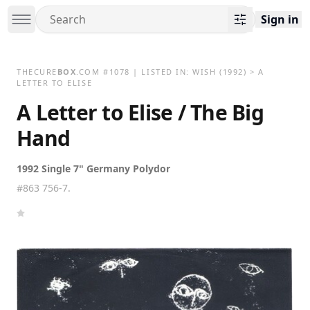
Sign in
THECURE
BOX
.COM
#
1078
| LISTED IN:
WISH
(1992)
>
A
LETTER TO ELISE
A Letter to Elise / The Big
Hand
1992 Single 7" Germany Polydor
#863 756-7.