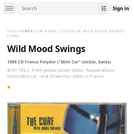
Sign in
THECURE
BOX
.COM
#
1090
| LISTED IN:
WILD MOOD SWINGS
(1996)
Wild Mood Swings
1996 CD France Polydor ("Mint Car" sticker, dates)
#531 793-2. Front yellow sticker states "Nouvel album
inclus Mint car" and shows tour dates in France.