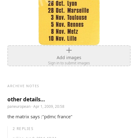
Add images
Sign in to submit images
ARCHIVE NOTES
other details...
paneuropean
· Apr 1, 2009, 20:58
the matrix says :"pdmc france"
2
REPLIES